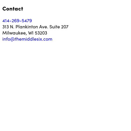
Contact
414-269-5479
313 N. Plankinton Ave. Suite 207
Milwaukee, WI 53203
info@themiddlesix.com