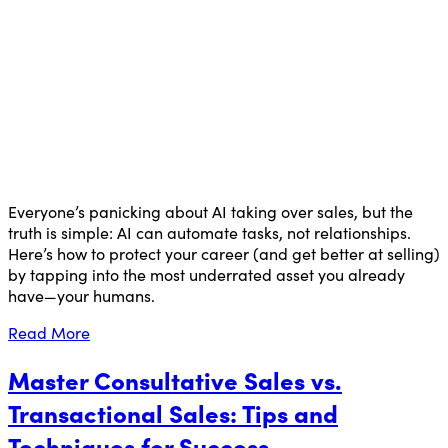
Everyone’s panicking about AI taking over sales, but the
truth is simple: AI can automate tasks, not relationships.
Here’s how to protect your career (and get better at selling)
by tapping into the most underrated asset you already
have—your humans.
Read More
Master Consultative Sales vs.
Transactional Sales: Tips and
Techniques for Success