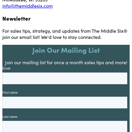
info@themiddlesix.com
Newsletter
For sales tips, strategy, and updates from The Middle Six®
join our email list! We'd love to stay connected.
Join Our Mailing List
Join our mailing list for once a month sales tips and more!