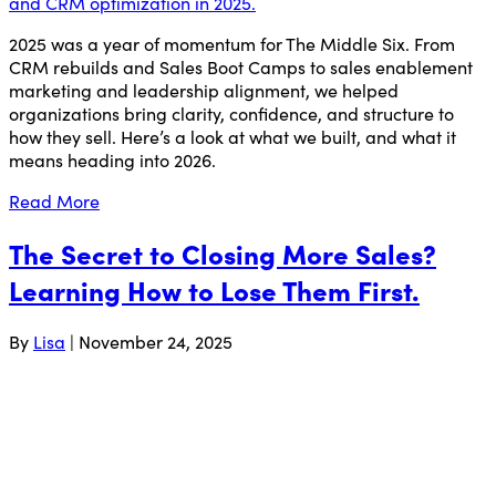
2025 was a year of momentum for The Middle Six. From
CRM rebuilds and Sales Boot Camps to sales enablement
marketing and leadership alignment, we helped
organizations bring clarity, confidence, and structure to
how they sell. Here’s a look at what we built, and what it
means heading into 2026.
Read More
The Secret to Closing More Sales?
Learning How to Lose Them First.
By
Lisa
|
November 24, 2025