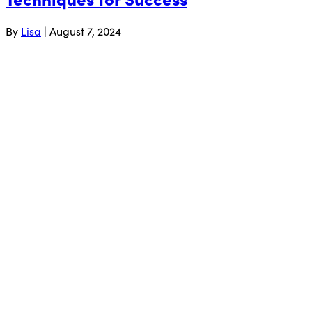
By
Lisa
|
August 7, 2024