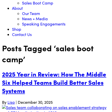
Sales Boot Camp
About
Our Team
News + Media
Speaking Engagements
Shop
Contact Us
Posts Tagged ‘sales boot
camp’
2025 Year in Review: How The Middle
Six Helped Teams Build Better Sales
Systems
By
Lisa
|
December 30, 2025