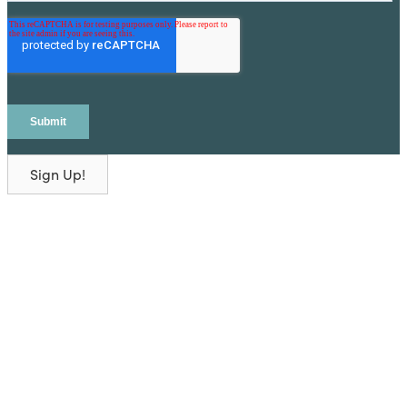
Sign Up!