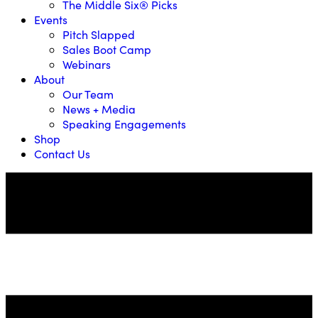
The Middle Six® Picks
Events
Pitch Slapped
Sales Boot Camp
Webinars
About
Our Team
News + Media
Speaking Engagements
Shop
Contact Us