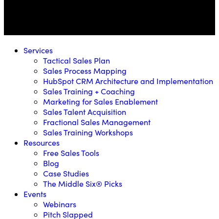
Services
Tactical Sales Plan
Sales Process Mapping
HubSpot CRM Architecture and Implementation
Sales Training + Coaching
Marketing for Sales Enablement
Sales Talent Acquisition
Fractional Sales Management
Sales Training Workshops
Resources
Free Sales Tools
Blog
Case Studies
The Middle Six® Picks
Events
Webinars
Pitch Slapped