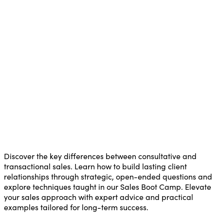
Discover the key differences between consultative and
transactional sales. Learn how to build lasting client
relationships through strategic, open-ended questions and
explore techniques taught in our Sales Boot Camp. Elevate
your sales approach with expert advice and practical
examples tailored for long-term success.