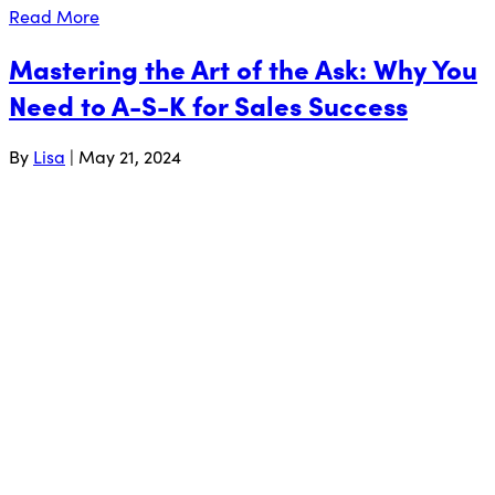
Read More
Mastering the Art of the Ask: Why You
Need to A-S-K for Sales Success
By
Lisa
|
May 21, 2024