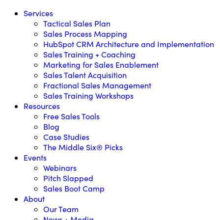
Services
Tactical Sales Plan
Sales Process Mapping
HubSpot CRM Architecture and Implementation
Sales Training + Coaching
Marketing for Sales Enablement
Sales Talent Acquisition
Fractional Sales Management
Sales Training Workshops
Resources
Free Sales Tools
Blog
Case Studies
The Middle Six® Picks
Events
Webinars
Pitch Slapped
Sales Boot Camp
About
Our Team
News + Media