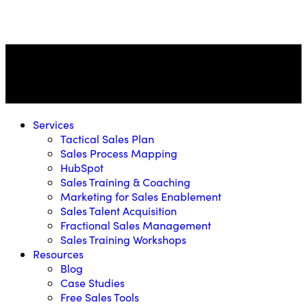
Services
Tactical Sales Plan
Sales Process Mapping
HubSpot
Sales Training & Coaching
Marketing for Sales Enablement
Sales Talent Acquisition
Fractional Sales Management
Sales Training Workshops
Resources
Blog
Case Studies
Free Sales Tools