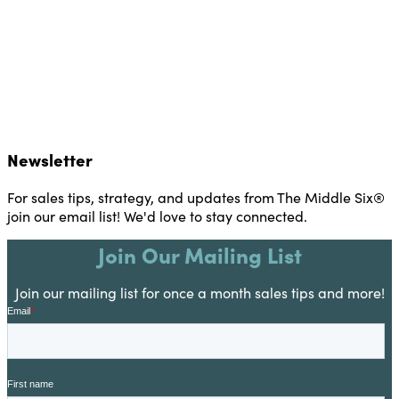
Newsletter
For sales tips, strategy, and updates from The Middle Six®
join our email list! We'd love to stay connected.
Join Our Mailing List
Join our mailing list for once a month sales tips and more!