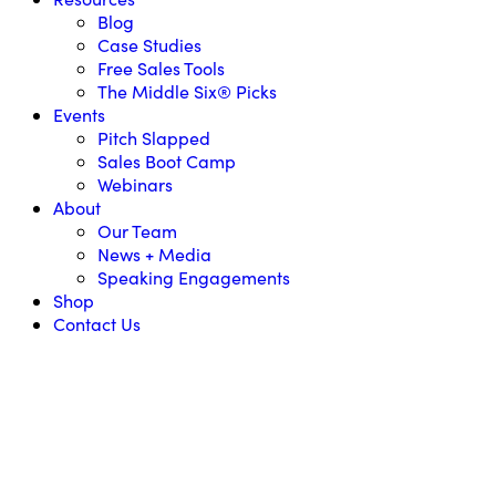
Blog
Case Studies
Free Sales Tools
The Middle Six® Picks
Events
Pitch Slapped
Sales Boot Camp
Webinars
About
Our Team
News + Media
Speaking Engagements
Shop
Contact Us