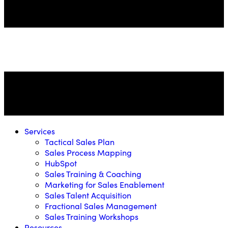
Services
Tactical Sales Plan
Sales Process Mapping
HubSpot
Sales Training & Coaching
Marketing for Sales Enablement
Sales Talent Acquisition
Fractional Sales Management
Sales Training Workshops
Resources