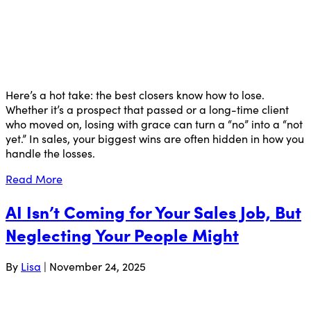
Here’s a hot take: the best closers know how to lose.
Whether it’s a prospect that passed or a long-time client
who moved on, losing with grace can turn a “no” into a “not
yet.” In sales, your biggest wins are often hidden in how you
handle the losses.
Read More
AI Isn’t Coming for Your Sales Job, But
Neglecting Your People Might
By
Lisa
|
November 24, 2025