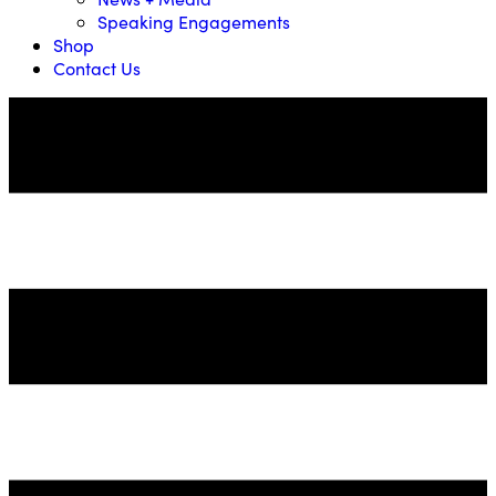
Speaking Engagements
Shop
Contact Us