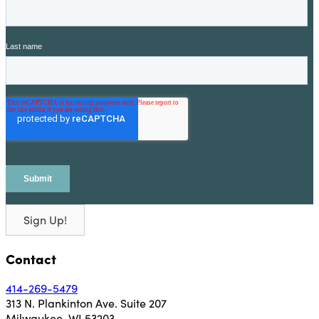
Sign Up!
Contact
414-269-5479
313 N. Plankinton Ave. Suite 207
Milwaukee, WI 53203