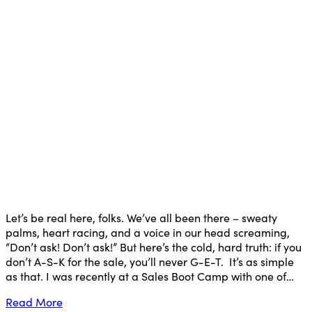
Let’s be real here, folks. We’ve all been there – sweaty
palms, heart racing, and a voice in our head screaming,
“Don’t ask! Don’t ask!” But here’s the cold, hard truth: if you
don’t A-S-K for the sale, you’ll never G-E-T. It’s as simple
as that. I was recently at a Sales Boot Camp with one of…
Read More